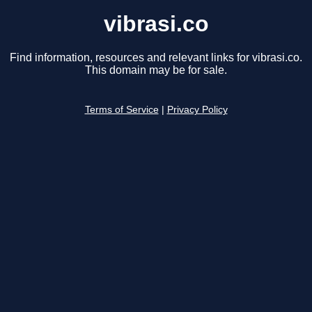
vibrasi.co
Find information, resources and relevant links for vibrasi.co.
This domain may be for sale.
Terms of Service
|
Privacy Policy