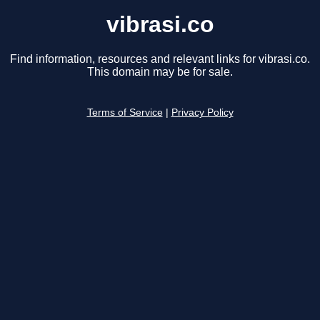
vibrasi.co
Find information, resources and relevant links for vibrasi.co.
This domain may be for sale.
Terms of Service
|
Privacy Policy