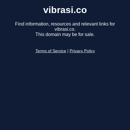
vibrasi.co
Find information, resources and relevant links for
vibrasi.co.
This domain may be for sale.
Terms of Service
|
Privacy Policy