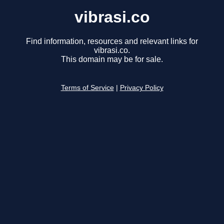
vibrasi.co
Find information, resources and relevant links for
vibrasi.co.
This domain may be for sale.
Terms of Service
|
Privacy Policy