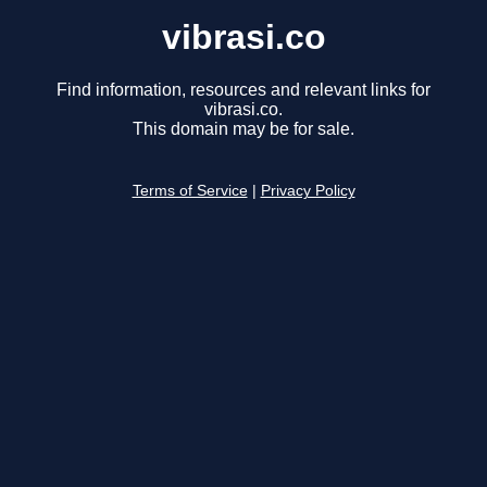
vibrasi.co
Find information, resources and relevant links for
vibrasi.co.
This domain may be for sale.
Terms of Service
|
Privacy Policy