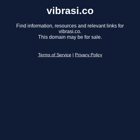
vibrasi.co
Find information, resources and relevant links for
vibrasi.co.
This domain may be for sale.
Terms of Service
|
Privacy Policy