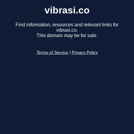
vibrasi.co
Find information, resources and relevant links for
vibrasi.co.
This domain may be for sale.
Terms of Service
|
Privacy Policy