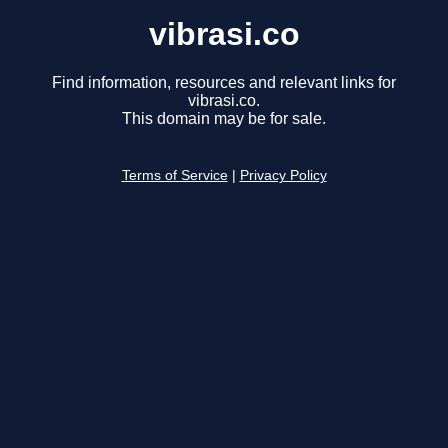
vibrasi.co
Find information, resources and relevant links for
vibrasi.co.
This domain may be for sale.
Terms of Service
|
Privacy Policy