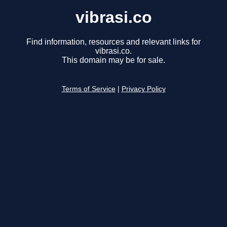
vibrasi.co
Find information, resources and relevant links for
vibrasi.co.
This domain may be for sale.
Terms of Service
|
Privacy Policy