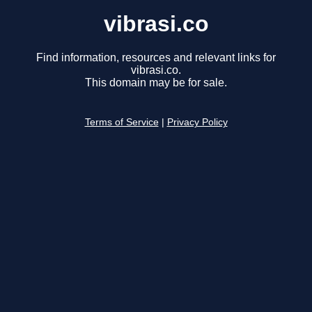
vibrasi.co
Find information, resources and relevant links for
vibrasi.co.
This domain may be for sale.
Terms of Service
|
Privacy Policy