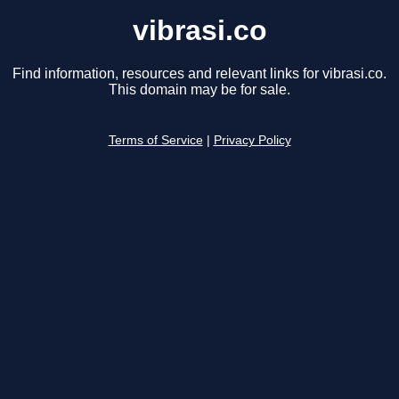
vibrasi.co
Find information, resources and relevant links for vibrasi.co.
This domain may be for sale.
Terms of Service
|
Privacy Policy